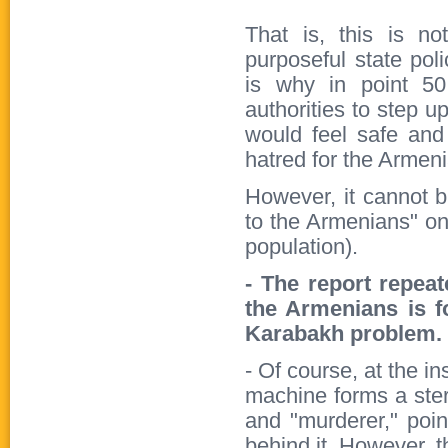
That is, this is no
purposeful state po
is why in point 50
authorities to step u
would feel safe and
hatred for the Armen
However, it cannot bu
to the Armenians" on
population).
- The report repeat
the Armenians is f
Karabakh problem. 
- Of course, at the i
machine forms a ster
and "murderer," poin
behind it. However, th