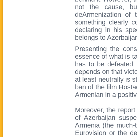
not the cause, bu
deArmenization of t
something clearly co
declaring in his spe
belongs to Azerbaijan
Presenting the cons
essence of what is t
has to be defeated, 
depends on that vict
at least neutrally is
ban of the film Hosta
Armenian in a positive
Moreover, the report
of Azerbaijan susp
Armenia (the much-ta
Eurovision or the dec