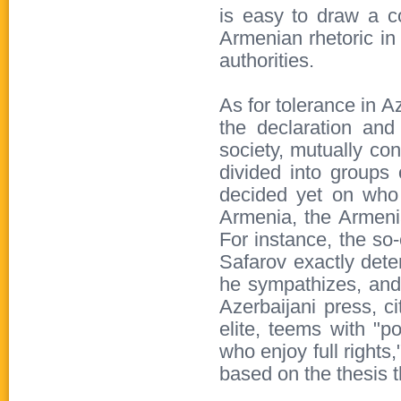
is easy to draw a co
Armenian rhetoric in 
authorities.
As for tolerance in A
the declaration and
society, mutually co
divided into groups
decided yet on who 
Armenia, the Armeni
For instance, the so
Safarov exactly det
he sympathizes, and i
Azerbaijani press, ci
elite, teems with "po
who enjoy full rights
based on the thesis t