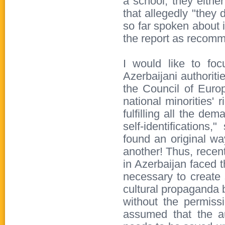
a school, they eithe
that allegedly "they
so far spoken about i
the report as recom
I would like to fo
Azerbaijani authoriti
the Council of Europ
national minorities' 
fulfilling all the de
self-identifications
found an original way
another! Thus, recent
in Azerbaijan faced t
necessary to create 
cultural propaganda b
without the permissi
assumed that the aut