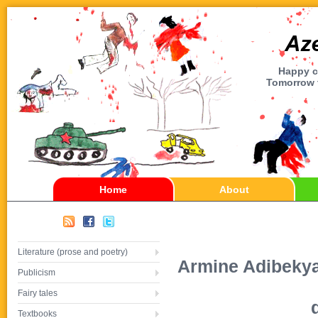
Happy ch
Tomorrow t
Home
About
Literature (prose and poetry)
Armine Adibekyan
Publicism
Fairy tales
Textbooks