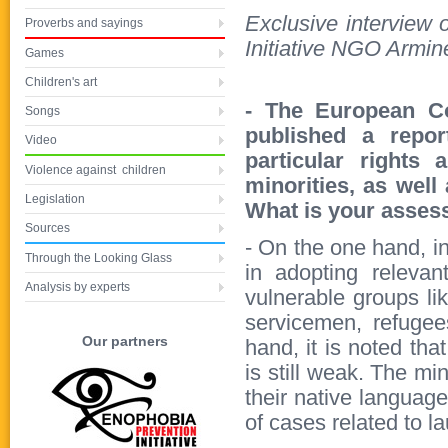
Exclusive interview
Proverbs and sayings
Initiative NGO Armin
Games
Children's art
- The European C
Songs
published a repor
Video
particular rights 
Violence against children
minorities, as well
Legislation
What is your asses
Sources
- On the one hand, i
Through the Looking Glass
in adopting relevan
Analysis by experts
vulnerable groups lik
servicemen, refugee
Our partners
hand, it is noted tha
is still weak. The min
their native languag
of cases related to l