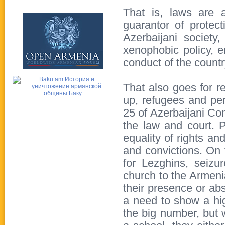
That is, laws are a
guarantor of protect
Azerbaijani society,
xenophobic policy, e
conduct of the country
That also goes for re
up, refugees and per
25 of Azerbaijani Con
the law and court. P
equality of rights an
and convictions. On
for Lezghins, seizu
church to the Armenia
their presence or ab
a need to show a hig
the big number, but 