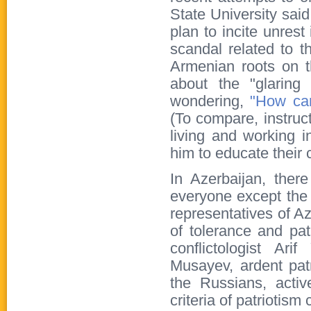
State University sai
plan to incite unrest
scandal related to t
Armenian roots on t
about the "glaring 
wondering,
"How can
(To compare, instruc
living and working i
him to educate their c
In Azerbaijan, there
everyone except the A
representatives of Az
of tolerance and pat
conflictologist Ar
Musayev, ardent patr
the Russians, activ
criteria of patriotism 