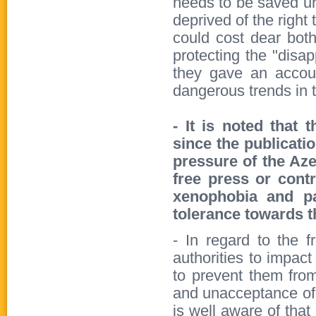
needs to be saved ur
deprived of the right t
could cost dear both
protecting the "disa
they gave an accou
dangerous trends in t
- It is noted that 
since the publicatio
pressure of the Aze
free press or cont
xenophobia and pa
tolerance towards 
- In regard to the f
authorities to impact 
to prevent them from
and unacceptance of 
is well aware of that 