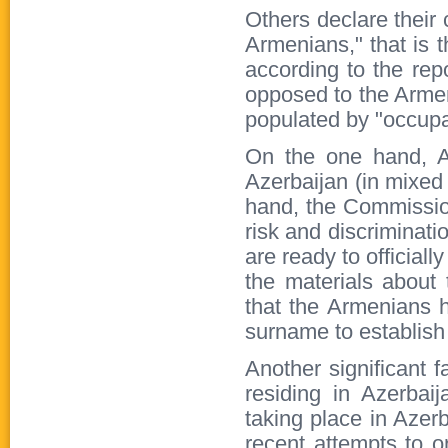
Others declare their
Armenians," that is 
according to the rep
opposed to the Arme
populated by "occupa
On the one hand, Az
Azerbaijan (in mixed 
hand, the Commission
risk and discriminatio
are ready to officiall
the materials about 
that the Armenians h
surname to establish 
Another significant f
residing in Azerbai
taking place in Azerb
recent attempts to o