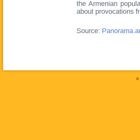
the Armenian populat
about provocations f
Source:
Panorama.
©