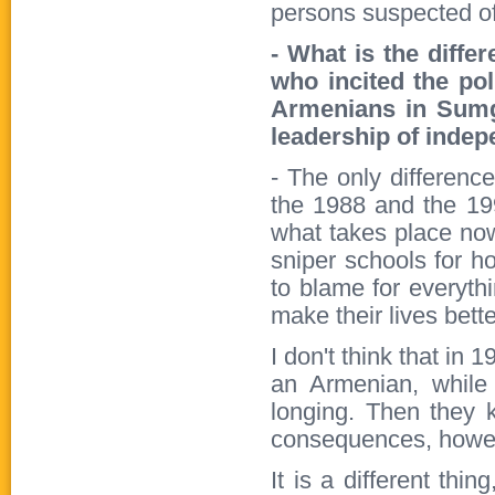
persons suspected of 
- What is the diffe
who incited the po
Armenians in Sumga
leadership of indep
- The only differenc
the 1988 and the 199
what takes place now
sniper schools for 
to blame for everythin
make their lives bette
I don't think that in
an Armenian, while
longing. Then they k
consequences, howeve
It is a different th