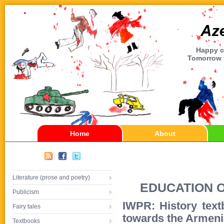
Happy ch
Tomorrow t
Home
About
Literature (prose and poetry)
EDUCATION 
Publicism
IWPR: History text
Fairy tales
towards the Armen
Textbooks