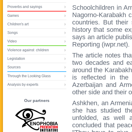
Schoolchildren in A
Proverbs and sayings
Nagorno-Karabakh con
Games
countries. But thei
Children's art
history that some exp
Songs
says an article publi
Video
Reporting (iwpr.net).
Violence against children
The article notes th
Legislation
two decades and eac
Sources
around the Karabakh 
Through the Looking Glass
is reflected in the
Azerbaijan and Arme
Analysis by experts
other side and their 
Our partners
Ashkhen, an Armenian
she has studied th
unfolded, as well
concluded that peace