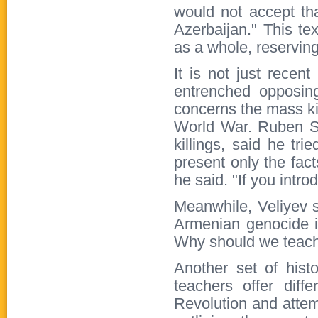
would not accept tha
Azerbaijan." This tex
as a whole, reserving
It is not just recen
entrenched opposing
concerns the mass ki
World War. Ruben Sa
killings, said he tr
present only the fac
he said. "If you intro
Meanwhile, Veliyev s
Armenian genocide is
Why should we teach 
Another set of hist
teachers offer diff
Revolution and attem