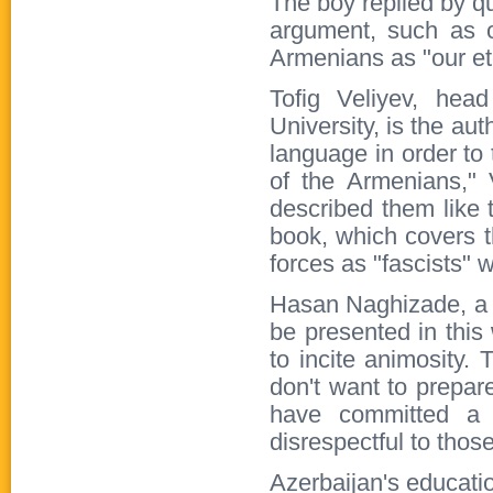
The boy replied by q
argument, such as o
Armenians as "our ete
Tofig Veliyev, hea
University, is the au
language in order to 
of the Armenians," V
described them like t
book, which covers 
forces as "fascists" 
Hasan Naghizade, a ye
be presented in this
to incite animosity. 
don't want to prepa
have committed a 
disrespectful to thos
Azerbaijan's educatio