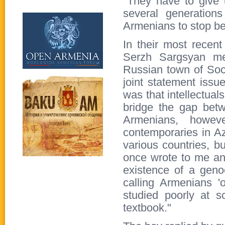
"They have to give 
several generation
Armenians to stop b
In their most recen
Serzh Sargsyan met
Russian town of Soch
joint statement iss
was that intellectual
bridge the gap bet
Armenians, howev
contemporaries in Az
various countries, b
once wrote to me and
existence of a geno
calling Armenians '
studied poorly at 
textbook."