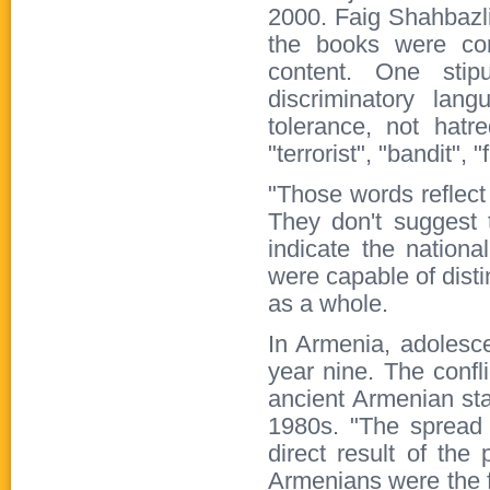
2000. Faig Shahbazli
the books were com
content. One stip
discriminatory lan
tolerance, not hatr
"terrorist", "bandit",
"Those words reflect
They don't suggest 
indicate the nationa
were capable of dist
as a whole.
In Armenia, adolesce
year nine. The confli
ancient Armenian sta
1980s. "The spread 
direct result of the
Armenians were the fi