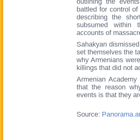
outlining the even
battled for control 
describing the shor
subsumed within t
accounts of massacr
Sahakyan dismissed 
set themselves the ta
why Armenians were 
killings that did not 
Armenian Academy o
that the reason why
events is that they a
Source:
Panorama.