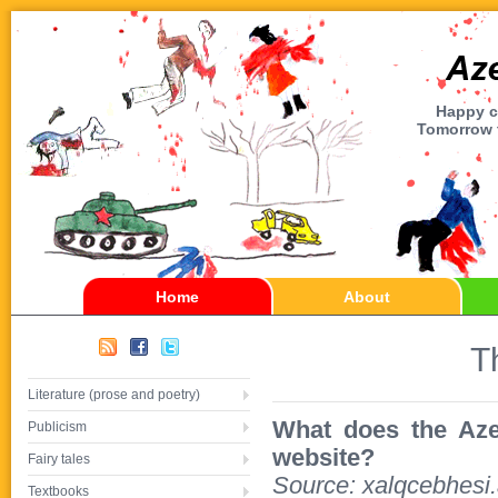
Happy ch
Tomorrow t
Home
About
T
Literature (prose and poetry)
What does the Azerb
Publicism
website?
Fairy tales
Source: xalqcebhesi
Textbooks