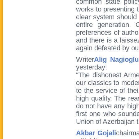
common state polic
works to presenting 
clear system should
entire generation.
preferences of author
and there is a laisse
again defeated by our
Writer
Alig Nagioglu
yesterday:
“The dishonest Arme
our classics to moder
to the service of th
high quality. The re
do not have any high-
first one who sounde
Union of Azerbaijan t
Akbar Gojali
chairma