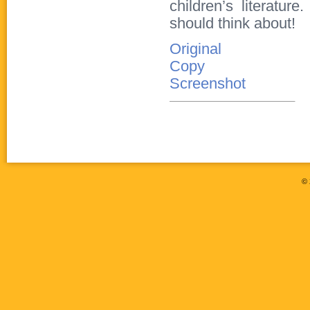
children’s literatu
should think about!
Original
Copy
Screenshot
©