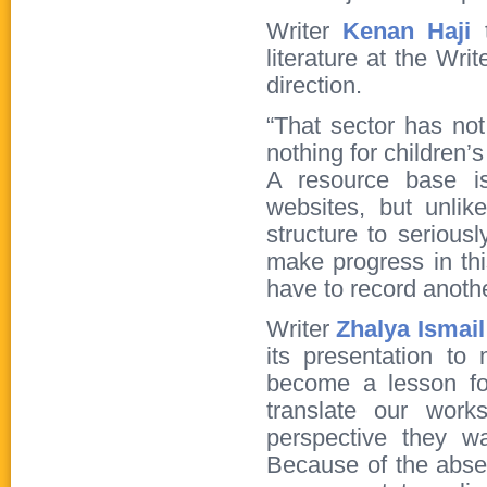
Writer
Kenan Haji
literature at the Wri
direction.
“That sector has not
nothing for children’s 
A resource base is
websites, but unli
structure to seriousl
make progress in thi
have to record anot
Writer
Zhalya Ismai
its presentation to
become a lesson fo
translate our work
perspective they w
Because of the absen