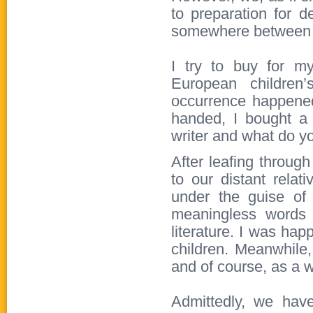
to preparation for d
somewhere between 
I try to buy for m
European children’
occurrence happene
handed, I bought a 
writer and what do y
After leafing throug
to our distant rela
under the guise of c
meaningless words 
literature. I was happ
children. Meanwhile,
and of course, as a w
Admittedly, we have 