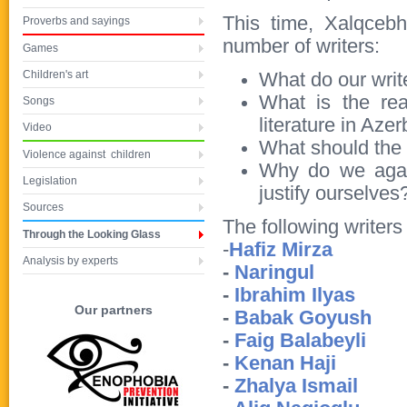
This time, Xalqcebh
Proverbs and sayings
number of writers:
Games
Children's art
What do our writ
What is the rea
Songs
literature in Azer
Video
What should the W
Violence against children
Why do we again
Legislation
justify ourselves
Sources
The following writers
Through the Looking Glass
-
Hafiz Mirza
Analysis by experts
-
Naringul
-
Ibrahim Ilyas
Our partners
-
Babak Goyush
-
Faig Balabeyli
-
Kenan Haji
-
Zhalya Ismail