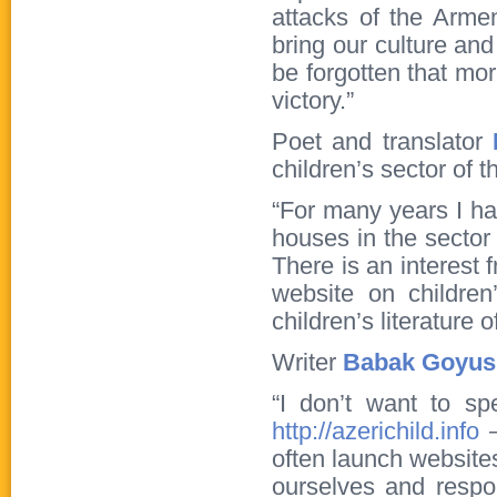
attacks of the Arme
bring our culture and
be forgotten that mo
victory.”
Poet and translator
children’s sector of 
“For many years I ha
houses in the sector 
There is an interest 
website on children’
children’s literature 
Writer
Babak Goyus
“I don’t want to sp
http://azerichild.info
–
often launch websites
ourselves and respond