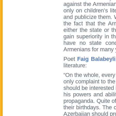
against the Armenians
only on children’s li
and publicize them. W
the fact that the A
either the state or 
gain superiority in t
have no state conc
Armenians for many 
Poet
Faig Balabeyli
literature:
“On the whole, every
only complaint to the
should be interested 
his powers and abilit
propaganda. Quite of
their birthdays. The 
Azerbaijan should pro