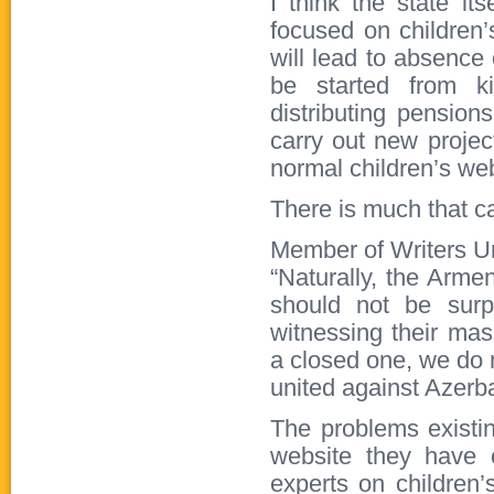
I think the state it
focused on children’s
will lead to absence 
be started from ki
distributing pensio
carry out new projec
normal children’s web
There is much that c
Member of Writers U
“Naturally, the Arme
should not be sur
witnessing their mas
a closed one, we do 
united against Azerb
The problems existing
website they have 
experts on children’