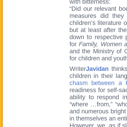
with bitterness:
“Did our relevant bo
measures did they 
children’s literature
but at least after th
down to respective 
for
Family
,
Women 
and the Ministry of 
for children and youth
Writer
Javidan
thinks
children in their la
chasm between a R
readiness for self-sa
ability to respond i
“where …from,” “who,”
and numerous bright 
in themselves an entir
However, we, as if s