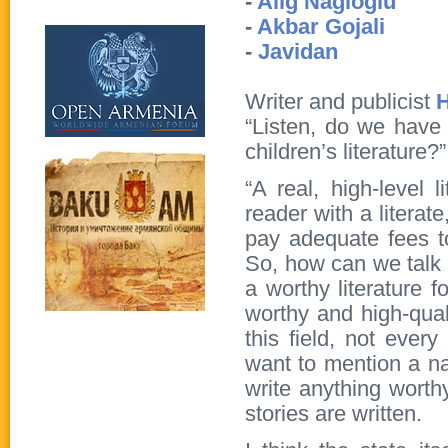
-
Alig Nagioglu
-
Akbar Gojali
-
Javidan
Writer and publicist
H
“Listen, do we have
children’s literature?
“A real, high-level 
reader with a literat
pay adequate fees 
So, how can we talk 
a worthy literature fo
worthy and high-qual
this field, not every
want to mention a na
write anything worthy
stories are written.