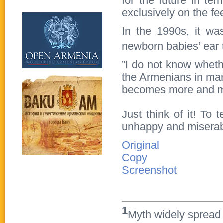
for the future in te
exclusively on the fe
In the 1990s, it wa
newborn babies’ ear 
”I do not know whether
the Armenians in man
becomes more and mo
Just think of it! To
unhappy and misera
Original
Copy
Screenshot
1
Myth widely spread i