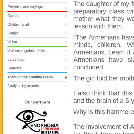
The daughter of my f
Proverbs and sayings
preparatory class w
Games
mother what they wer
Children's art
lesson with them.
Songs
“The Armenians have
Video
minds, children. W
Violence against children
Armenians. Learn it w
Armenians have sla
Legislation
concluded.
Sources
The girl told her mot
Through the Looking Glass
Analysis by experts
I also think that th
and the brain of a 5-y
Our partners
Why is this hammered 
The involvement of A