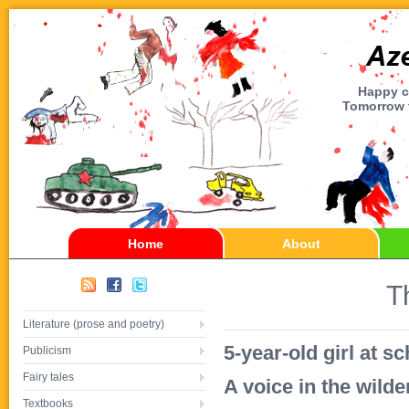
Happy ch
Tomorrow t
Home
About
T
Literature (prose and poetry)
5-year-old girl at s
Publicism
Fairy tales
A voice in the wild
Textbooks