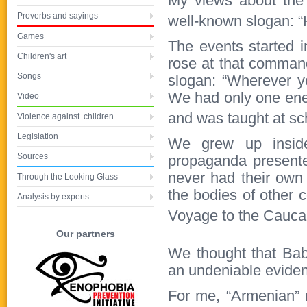
My views about the
Proverbs and sayings
well-known slogan: “
Games
The events started i
Children's art
rose at that command
Songs
slogan: “Wherever y
We had only one ene
Video
and was taught at s
Violence against children
Legislation
We grew up inside
Sources
propaganda presente
never had their own 
Through the Looking Glass
the bodies of other c
Analysis by experts
Voyage to the Cauca
Our partners
We thought that Bab
an undeniable evidenc
For me, “Armenian” 