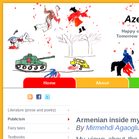
Happy ch
Tomorrow t
Home
About
Literature (prose and poetry)
Armenian inside my
Publicism
By
Mirmehdi Agaogl
Fairy tales
Textbooks