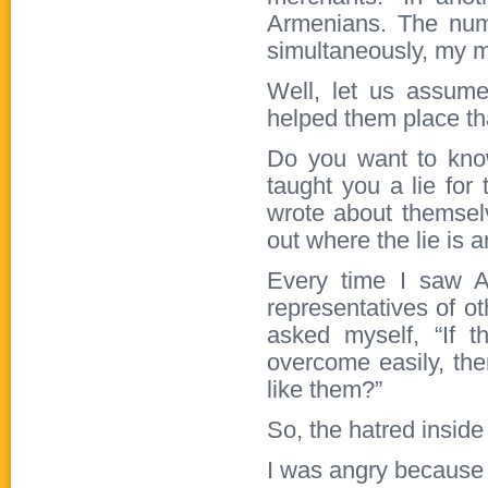
Armenians. The num
simultaneously, my 
Well, let us assume
helped them place tha
Do you want to know
taught you a lie for
wrote about themselv
out where the lie is a
Every time I saw A
representatives of o
asked myself, “If 
overcome easily, t
like them?”
So, the hatred inside
I was angry because I