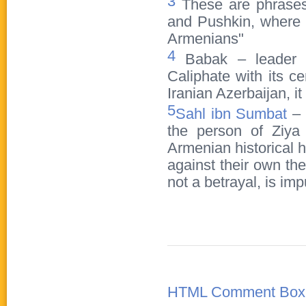
3
These are phrases 
and Pushkin, where t
Armenians"
4
Babak – leader of
Caliphate with its ce
Iranian Azerbaijan, i
5
Sahl ibn Sumbat
– 
the person of Ziya
Armenian historical 
against their own the
not a betrayal, is im
HTML Comment Box