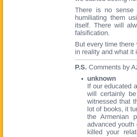
There is no sense 
humiliating them us
itself. There will a
falsification.
But every time there
in reality and what it 
P.S.
Comments by Azer
unknown
If our educated 
will certainly 
witnessed that 
lot of books, it 
the Armenian p
advanced youth g
killed your rel