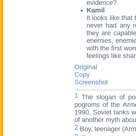
evidence?
Kamil
It looks like tha
never had any r
they are capable
enemies, enemies
with the first wo
feelings like sha
Original
Copy
Screenshot
1
The slogan of pog
pogroms of the Arme
1990, Soviet tanks w
of another myth abou
2
Boy, teenager (Arme