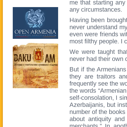
me that starting any
any circumstances.
Having been brought 
never understand my
even were friends wi
most filthy people. I
We were taught that
never had their own c
But if the Armenians
they are traitors a
frequently see the wo
the words “Armenian, 
self-consolation, I s
Azerbaijanis, but ins
number of the books 
about antiquity an
merchants.” In ano