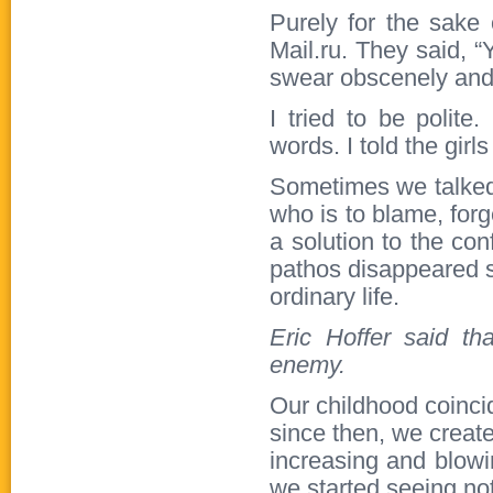
Purely for the sake 
Mail.ru. They said, 
swear obscenely and 
I tried to be polite
words. I told the girls
Sometimes we talked 
who is to blame, forg
a solution to the conf
pathos disappeared 
ordinary life.
Eric Hoffer said t
enemy.
Our childhood coinci
since then, we creat
increasing and blowi
we started seeing not