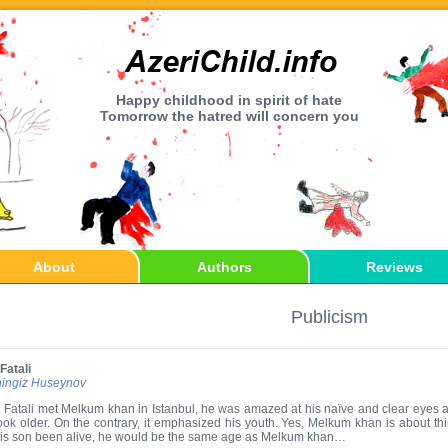
Happy childhood in spirit of hate
Tomorrow the hatred will concern you
About
Authors
Reviews
Publicism
Fatali
ingiz Huseynov
Fatali met Melkum khan in Istanbul, he was amazed at his naïve and clear eyes 
ook older. On the contrary, it emphasized his youth. Yes, Melkum khan is about thirty 
is son been alive, he would be the same age as Melkum khan…