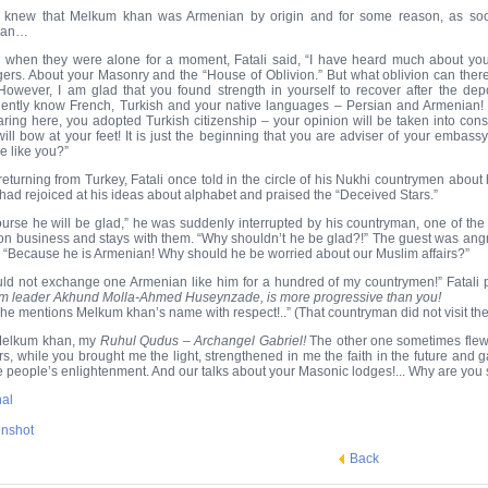
i knew that Melkum khan was Armenian by origin and for some reason, as s
ian…
 when they were alone for a moment, Fatali said, “I have heard much about you, I
gers. About your Masonry and the “House of Oblivion.” But what oblivion can ther
However, I am glad that you found strength in yourself to recover after the de
lently know French, Turkish and your native languages – Persian and Armenian! 
ring here, you adopted Turkish citizenship – your opinion will be taken into cons
will bow at your feet! It is just the beginning that you are adviser of your embas
e like you?”
 returning from Turkey, Fatali once told in the circle of his Nukhi countrymen ab
had rejoiced at his ideas about alphabet and praised the “Deceived Stars.”
ourse he will be glad,” he was suddenly interrupted by his countryman, one of the
s on business and stays with them. “Why shouldn’t he be glad?!” The guest was angr
 “Because he is Armenian! Why should he be worried about our Muslim affairs?”
uld not exchange one Armenian like him for a hundred of my countrymen!” Fatali 
m leader Akhund Molla-Ahmed Huseynzade, is more progressive than you!
he mentions Melkum khan’s name with respect!..” (That countryman did not visit them
Melkum khan, my
Ruhul Qudus – Archangel Gabriel!
The other one sometimes flew 
rs, while you brought me the light, strengthened in me the faith in the future and 
he people’s enlightenment. And our talks about your Masonic lodges!... Why are you s
nal
nshot
Back