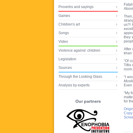
Fatal
Proverbs and sayings
Abov
Games
Then,
stran
Children's art
us?! 
excel
Songs
appea
they 
peopl
Video
After
Violence against children
khan 
Legislation
“Of c
Tifli
Sources
room.
Through the Looking Glass
“I wo
Musli
Analysis by experts
Even 
“My 
matte
Our partners
for t
Origi
Copy
Scree