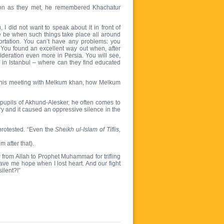
oon as they met, he remembered Khachatur
 did not want to speak about it in front of
e be when such things take place all around
portation. You can’t have any problems: you
You found an excellent way out when, after
ideration even more in Persia. You will see,
sy in Istanbul – where can they find educated
out his meeting with Melkum khan, how Melkum
 pupils of Akhund-Alesker, he often comes to
y and it caused an oppressive silence in the
protested. “Even the
Sheikh ul-Islam of Tiflis,
 after that).
from Allah to Prophet Muhammad for trifling
gave me hope when I lost heart. And our fight
ilent?!”