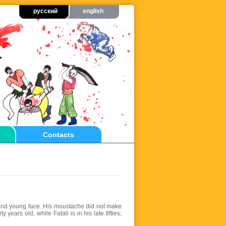
русский
english
Contacts
and young face. His moustache did not make
years old, while Fatali is in his late fifties;