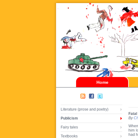
Home
Literature (prose and poetry)
Fatal 
By
Ch
Publicism
When 
Fairy tales
him l
had h
Textbooks