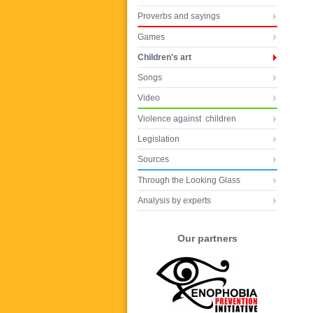
Proverbs and sayings
Games
Children's art
Songs
Video
Violence against children
Legislation
Sources
Through the Looking Glass
Analysis by experts
Our partners