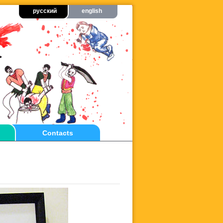
русский
english
Contacts