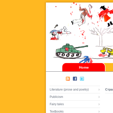
Home
Literature (prose and poetry)
Стра
Publicism
Fairy tales
Textbooks