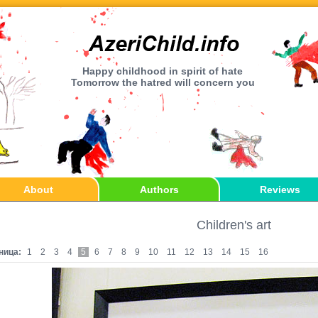
Happy childhood in spirit of hate
Tomorrow the hatred will concern you
About
Authors
Reviews
Children's art
ница:
1
2
3
4
5
6
7
8
9
10
11
12
13
14
15
16