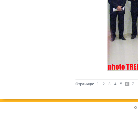
Страница:
1
2
3
4
5
6
7
©