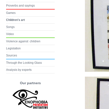
Proverbs and sayings
Games
Children's art
Songs
Video
Violence against children
Legislation
Sources
Through the Looking Glass
Analysis by experts
Our partners