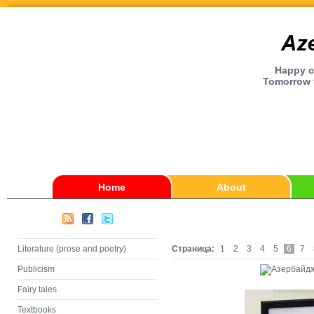
Happy ch
Tomorrow t
Home
About
Literature (prose and poetry)
Страница:
1
2
3
4
5
6
7
Publicism
Fairy tales
Textbooks