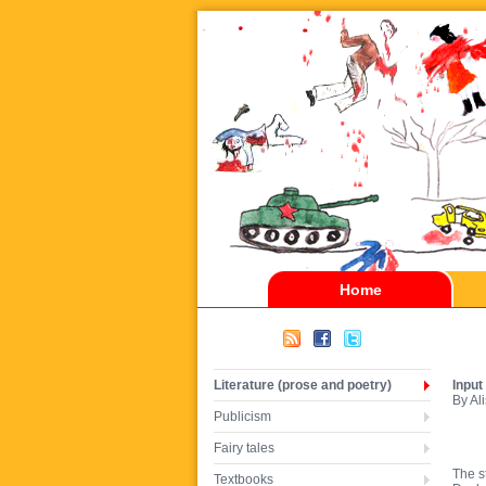
Home
Literature (prose and poetry)
Input
By Al
Publicism
Fairy tales
The s
Textbooks