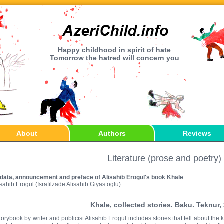
Happy childhood in spirit of hate
Tomorrow the hatred will concern you
About
Authors
Reviews
Literature (prose and poetry)
 data, announcement and preface of Alisahib Erogul's book Khale
isahib Erogul (Israfilzade Alisahib Giyas oglu)
Khale, collected stories. Baku. Teknur,
torybook by writer and publicist Alisahib Erogul includes stories that tell about th