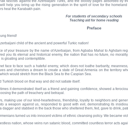
ak fascists against the Azerbaijani Turks, and the bloody pages absorbed by th
will help you bring up the rising generation in the spirit of love for the homelan
rs heal the Karabakh pain.
For students of secondary schools
Teaching aid for home reading
Preface
ung friend!
zerbaijani child of the ancient and powerful Turkic nation!
ce of your treasure by the name of Azerbaijan, from Agbaba Mahal to Aghdam regi
red you its eternal and historical enemy, the nation that has no future, no morali
 is gloating and contemptible.
et face to face such a hateful enemy, which does not loathe barbarity, meanness, d
ives and cherishes a dream to create a state of Great Armenia on the territory wher
 which would stretch from the Black Sea to the Caspian Sea.
d Turkish blood on that way and did not satiate itself.
imes it demonstrated itself as a friend and gaining confidence, showed a ferocious ho
hoosing the path of treachery and betrayal.
s, making use of our kind-heartedness, friendship, loyalty to neighbors and generos
into a weapon against us, responded to good with evil, demonstrating its insidious
a dagger and stabbed in the back those who sheltered them, fed, gave to drink, p
rmenians turned us into innocent victims of ethnic cleansing policy. We became vic
restless nation, whose veins run satanic blood, committed countless terror acts agai