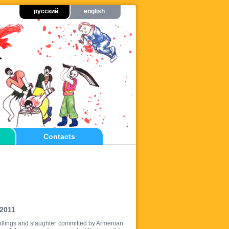
русский
english
Contacts
 2011
e killings and slaughter committed by Armenian