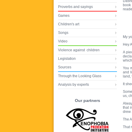
Dashn
book 
Proverbs and sayings
reade
Games
Children's art
Songs
My yo
Video
Hey A
Violence against children
A pie
decla
Legislation
which
Sources
You m
and l
Through the Looking Glass
land,
It she
Analysis by experts
Somet
us, c
Our partners
Alway
that 
drew 
The A
That 