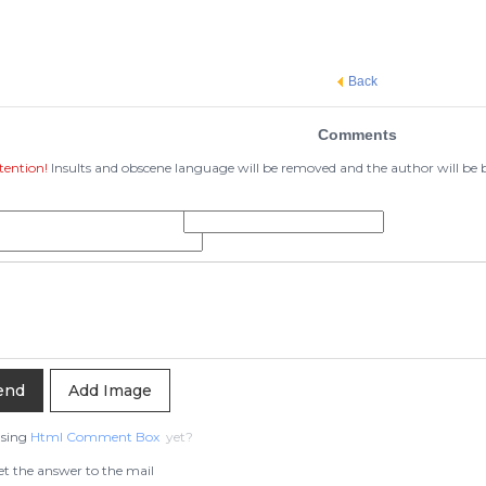
Back
Comments
tention!
Insults and obscene language will be removed and the author will be
Add Image
using
Html Comment Box
yet?
t the answer to the mail