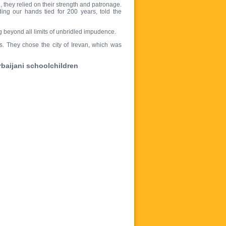
 they relied on their strength and patronage.
ing our hands tied for 200 years, told the
g beyond all limits of unbridled impudence.
s. They chose the city of Irevan, which was
erbaijani schoolchildren