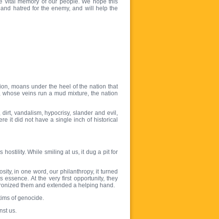
e vital memory of our people. We hope this
d and hatred for the enemy, and will help the
on, moans under the heel of the nation that
ty, whose veins run a mud mixture, the nation
irt, vandalism, hypocrisy, slander and evil,
e it did not have a single inch of historical
stility. While smiling at us, it dug a pit for
ity, in one word, our philanthropy, it turned
 essence. At the very first opportunity, they
atronized them and extended a helping hand.
tims of genocide.
nst us.