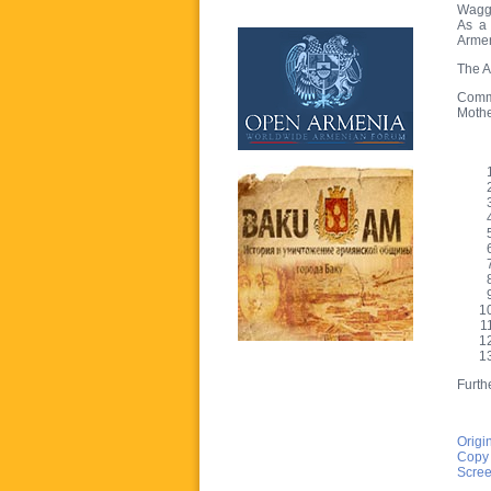
Waggi
As a 
Armen
The A
Commi
Mothe
Furthe
Origi
Copy
Scree