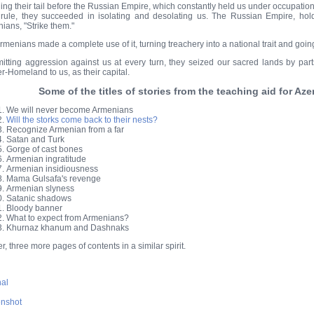
ng their tail before the Russian Empire, which constantly held us under occupation,
rule, they succeeded in isolating and desolating us. The Russian Empire, hold
ians, "Strike them."
rmenians made a complete use of it, turning treachery into a national trait and goin
tting aggression against us at every turn, they seized our sacred lands by part
r-Homeland to us, as their capital.
Some of the titles of stories from the teaching aid for Az
We will never become Armenians
Will the storks come back to their nests?
Recognize Armenian from a far
Satan and Turk
Gorge of cast bones
Armenian ingratitude
Armenian insidiousness
Mama Gulsafa's revenge
Armenian slyness
Satanic shadows
Bloody banner
What to expect from Armenians?
Khurnaz khanum and Dashnaks
r, three more pages of contents in a similar spirit.
nal
nshot